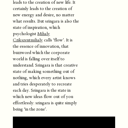
leads to the creation of new life. It
certainly leads to the creation of
new energy and desire, no matter
what results. But sringara is also the
state of inspiration, which
psychologist
Mihaly
Czikszentmihaly
calls ‘flow’. It is
the essence of innovation, that
buzzword which the corporate
world is falling over itself to
understand. Sringara is that creative
state of making something out of
nothing, which every artist knows
and tries desperately to recreate
each day. Sringara is the state in
which new ideas flow out of you
effortlessly: sringara is quite simply
being ‘in the zone’.