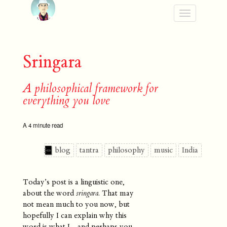
Toggle
navigation
Sringara
A philosophical framework for
everything you love
A 4 minute read
blog
tantra
philosophy
music
India
Today’s post is a linguistic one,
about the word
sringara
. That may
not mean much to you now, but
hopefully I can explain why this
word is what I - and perhaps you -