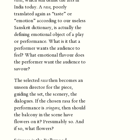
India today. A
rasa
, poorly
translated again as “taste” or
“emotion” according to our useless
Sanskrit dictionary, is actually the
defining emotional object of a play
or performance. What is it that a
performer wants the audience to
feel? What emotional flavour does
the performer want the audience to
savour?
The selected
rasa
then becomes an
unseen director for the piece,
guiding the set, the scenery, the
dialogues. If the chosen rasa for the
performance is
sringara
, then should
the balcony in the scene have
flowers on it? Presumably so. And
if so, what flowers?