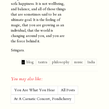
sofa happiness. It is not wellbeing,
and balance, and all of those things
that are sometimes said to be an
ultimate goal. It is the feeling of
magic, that you are growing as an
individual, that the world is
changing around you, and you are
the force behind it.
Sringara.
blog
tantra
philosophy
music
India
You may also like:
You Are What You Hear
All Posts
At A Carnatic Concert, Pondicherry