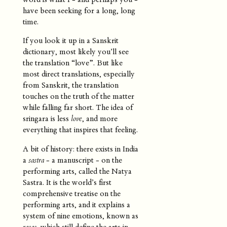
have been seeking for a long, long
time.
If you look it up in a Sanskrit
dictionary, most likely you’ll see
the translation “love”. But like
most direct translations, especially
from Sanskrit, the translation
touches on the truth of the matter
while falling far short. The idea of
sringara is less
love
, and more
everything that inspires that feeling.
A bit of history: there exists in India
a
sastra
- a manuscript - on the
performing arts, called the Natya
Sastra. It is the world’s first
comprehensive treatise on the
performing arts, and it explains a
system of nine emotions, known as
rasas
, which still define the arts in