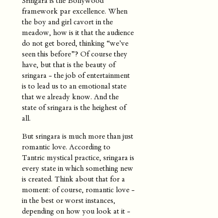
Sringara is the Bollywood
framework par excellence. When
the boy and girl cavort in the
meadow, how is it that the audience
do not get bored, thinking “we’ve
seen this before”? Of course they
have, but that is the beauty of
sringara - the job of entertainment
is to lead us to an emotional state
that we already know. And the
state of sringara is the heighest of
all.
But sringara is much more than just
romantic love. According to
Tantric mystical practice, sringara is
every state in which something new
is created. Think about that for a
moment: of course, romantic love -
in the best or worst instances,
depending on how you look at it -