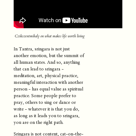
Czikszentmihaly on what makes life worth living
In Tantra, sringara is not just
another emotion, but the summit of
all human states. And so, anything
that can lead to sringara -
meditation, art, physical practice,
meaningful interaction with another
person - has equal value as spiritual
practice. Some people prefer to
pray, others to sing or dance or
write - whatever it is that you do,
as long as it leads you to sringara,
you are on the right path.
Sringara is not content, cat-on-the-