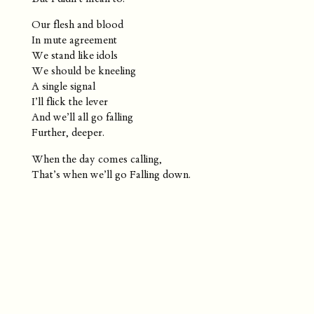
Our flesh and blood
In mute agreement
We stand like idols
We should be kneeling
A single signal
I’ll flick the lever
And we’ll all go falling
Further, deeper.
When the day comes calling,
That’s when we’ll go Falling down.