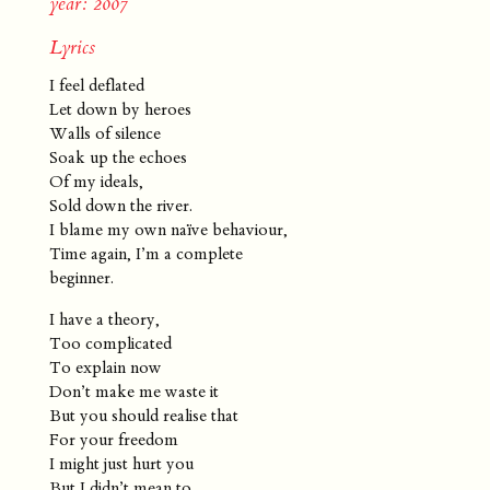
year: 2007
Lyrics
I feel deflated
Let down by heroes
Walls of silence
Soak up the echoes
Of my ideals,
Sold down the river.
I blame my own naïve behaviour,
Time again, I’m a complete
beginner.
I have a theory,
Too complicated
To explain now
Don’t make me waste it
But you should realise that
For your freedom
I might just hurt you
But I didn’t mean to.