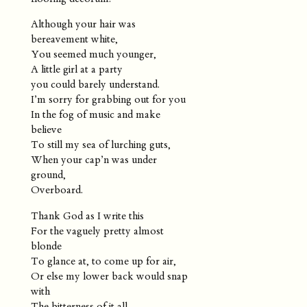
Although your hair was
bereavement white,
You seemed much younger,
A little girl at a party
you could barely understand.
I’m sorry for grabbing out for you
In the fog of music and make
believe
To still my sea of lurching guts,
When your cap’n was under
ground,
Overboard.
Thank God as I write this
For the vaguely pretty almost
blonde
To glance at, to come up for air,
Or else my lower back would snap
with
The bitterness of it all.