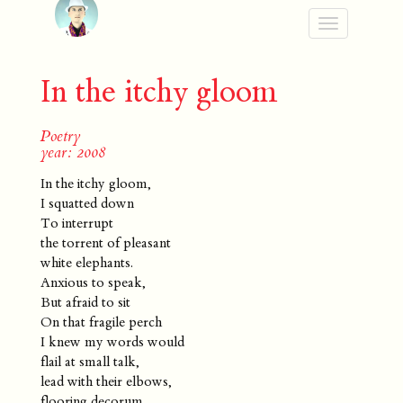
Toggle
navigation
In the itchy gloom
Poetry
year: 2008
In the itchy gloom,
I squatted down
To interrupt
the torrent of pleasant
white elephants.
Anxious to speak,
But afraid to sit
On that fragile perch
I knew my words would
flail at small talk,
lead with their elbows,
flooring decorum.