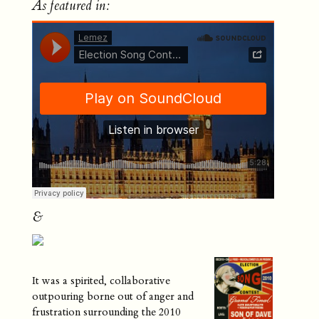
As featured in:
&
It was a spirited, collaborative
outpouring borne out of anger and
frustration surrounding the 2010