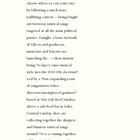
choose where to cast your vote
by following a much more
nailbiting contest -- being fought
out between satirical songs
targeted at all the main political
parties. Tonight, a loose network
of UK record producers,
musicians and lyricists are
launching the : -- their mission
being "to inject some musical
style into the 2010 UK elections".
Led by a "fast-expanding team
of songwriters/video
directors/unemployed geniuses"
based at Hot Salt Beef Studios,
above a salt-beef bar in Soho,
Central London, they are
collecting together the sharpest
and funniest satirical songs
around. "It is a coming together