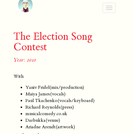
Toggle
navigation
The Election Song
Contest
Year: 2010
With:
Yaniv Fridel(mix/production)
Maiya James(vocals)
Paul Tkachenko(vocals/keyboard)
Richard Reynolds(press)
musicalcomedy.co.uk
Darbukka(venue)
Ariadne Arendt(artwork)