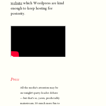
website
which Wordpress are kind
enough to keep hosting for
posterity.
Press
All the media's attention may be
on tonight's party-leader debate
-- but that's so, yawn, predictably
mainstream. It's much more fun to