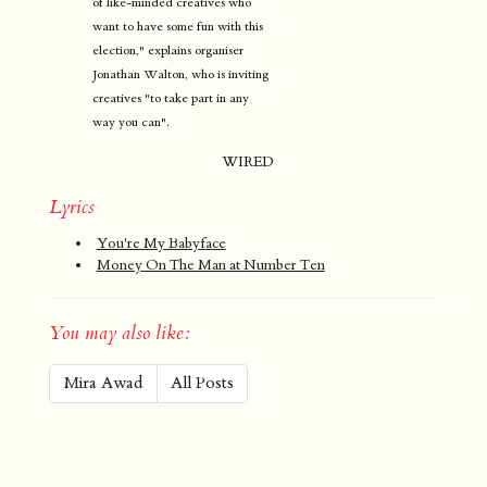
of like-minded creatives who
want to have some fun with this
election," explains organiser
Jonathan Walton, who is inviting
creatives "to take part in any
way you can".
WIRED
Lyrics
You're My Babyface
Money On The Man at Number Ten
You may also like:
Mira Awad
All Posts