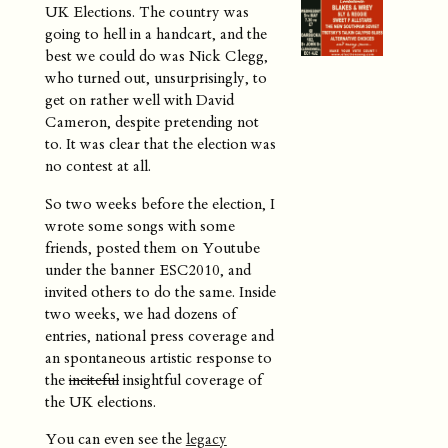
UK Elections. The country was
going to hell in a handcart, and the
best we could do was Nick Clegg,
who turned out, unsurprisingly, to
get on rather well with David
Cameron, despite pretending not
to. It was clear that the election was
no contest at all.
So two weeks before the election, I
wrote some songs with some
friends, posted them on Youtube
under the banner ESC2010, and
invited others to do the same. Inside
two weeks, we had dozens of
entries, national press coverage and
an spontaneous artistic response to
the
inciteful
insightful coverage of
the UK elections.
You can even see the
legacy