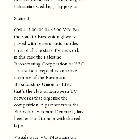
Palestinian wedding, clapping etc
Scene 3
00:04:17:00-00:04:45:00 VO: But
the road to Eurovision glory is
paved with bureaucratic hurdles.
First of all the state TV network –
in this case the Palestine
Broadcasting Corporation or PBC
– must be accepted as an active
member of the European
Broadcasting Union or EBU –
that’s the club of European TV
networks that organise the
competition. A partner from the
Eurovision veterans Denmark, has
been enlisted to help with the red
tape.
Visuals over VO: Musicians on