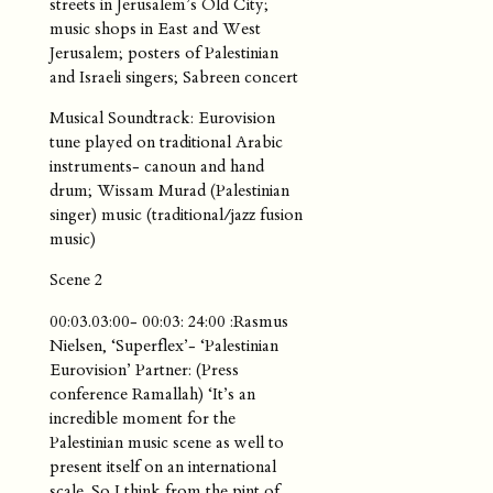
streets in Jerusalem’s Old City;
music shops in East and West
Jerusalem; posters of Palestinian
and Israeli singers; Sabreen concert
Musical Soundtrack: Eurovision
tune played on traditional Arabic
instruments- canoun and hand
drum; Wissam Murad (Palestinian
singer) music (traditional/jazz fusion
music)
Scene 2
00:03.03:00- 00:03: 24:00 :Rasmus
Nielsen, ‘Superflex’- ‘Palestinian
Eurovision’ Partner: (Press
conference Ramallah) ‘It’s an
incredible moment for the
Palestinian music scene as well to
present itself on an international
scale. So I think from the pint of