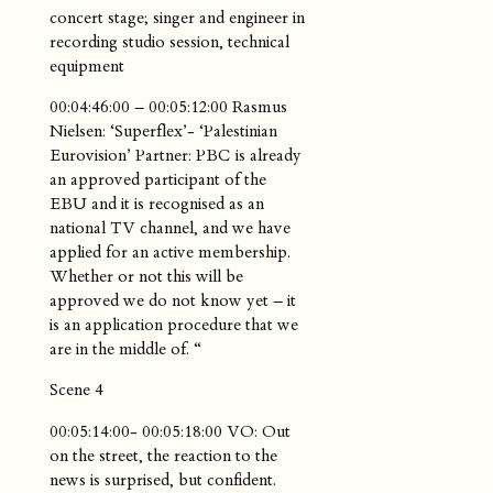
concert stage; singer and engineer in
recording studio session, technical
equipment
00:04:46:00 – 00:05:12:00 Rasmus
Nielsen: ‘Superflex’- ‘Palestinian
Eurovision’ Partner: PBC is already
an approved participant of the
EBU and it is recognised as an
national TV channel, and we have
applied for an active membership.
Whether or not this will be
approved we do not know yet – it
is an application procedure that we
are in the middle of. “
Scene 4
00:05:14:00- 00:05:18:00 VO: Out
on the street, the reaction to the
news is surprised, but confident.