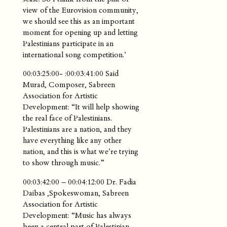
view of the Eurovision community,
we should see this as an important
moment for opening up and letting
Palestinians participate in an
international song competition.’
00:03:25:00- :00:03:41:00 Said
Murad, Composer, Sabreen
Association for Artistic
Development: “It will help showing
the real face of Palestinians.
Palestinians are a nation, and they
have everything like any other
nation, and this is what we’re trying
to show through music.”
00:03:42:00 – 00:04:12:00 Dr. Fadia
Daibas ,Spokeswoman, Sabreen
Association for Artistic
Development: “Music has always
been a central part of Palestinian