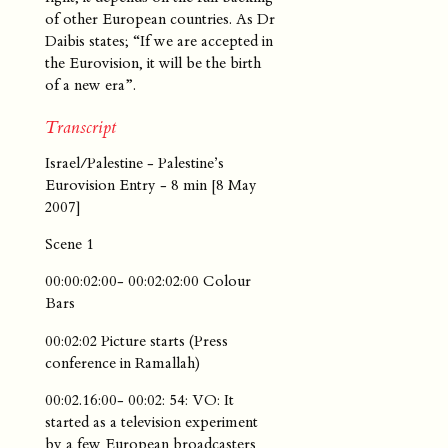
of other European countries. As Dr
Daibis states; “If we are accepted in
the Eurovision, it will be the birth
of a new era”.
Transcript
Israel/Palestine - Palestine’s
Eurovision Entry - 8 min [8 May
2007]
Scene 1
00:00:02:00- 00:02:02:00 Colour
Bars
00:02:02 Picture starts (Press
conference in Ramallah)
00:02.16:00- 00:02: 54: VO: It
started as a television experiment
by a few European broadcasters