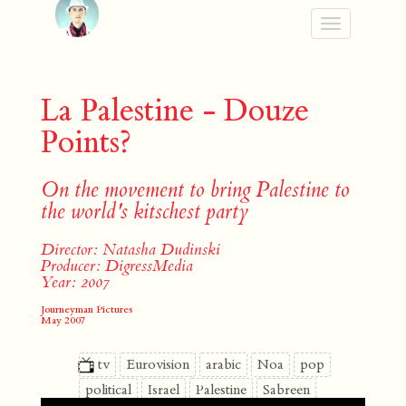
Toggle
navigation
La Palestine - Douze
Points?
On the movement to bring Palestine to
the world's kitschest party
Director: Natasha Dudinski
Producer: DigressMedia
Year: 2007
Journeyman Pictures
May 2007
tv
Eurovision
arabic
Noa
pop
political
Israel
Palestine
Sabreen