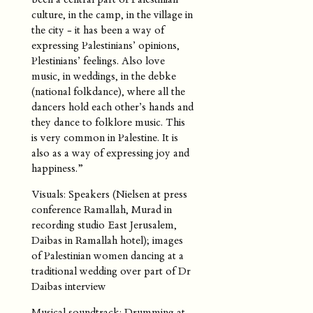
culture, in the camp, in the village in
the city - it has been a way of
expressing Palestinians’ opinions,
Plestinians’ feelings. Also love
music, in weddings, in the debke
(national folkdance), where all the
dancers hold each other’s hands and
they dance to folklore music. This
is very common in Palestine. It is
also as a way of expressing joy and
happiness.”
Visuals: Speakers (Nielsen at press
conference Ramallah, Murad in
recording studio East Jerusalem,
Daibas in Ramallah hotel); images
of Palestinian women dancing at a
traditional wedding over part of Dr
Daibas interview
Musical soundtrack: Drumming at