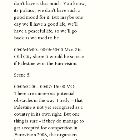
don’t have it that much. You know,
its politics , we don’t have such a
good mood for it. But maybe one
day we’ll have a good life, we’ll
have a peaceful life, so we’ll go
back as we used to be.
00:06:46:00- 00:06:50:00 Man 2 in
Old City shop: It would be so nice
if Palestine won the Eurovision.
Scene 5:
00:06:52:00- 00:07: 15: 00 VO:
There are numerous potential
obstacles in the way. Firstly – that
Palestine is not yet recognised as a
country in its own right. But one
thing is sure - if they do manage to
get accepted for competition in
Eurovision 2008, the organisers