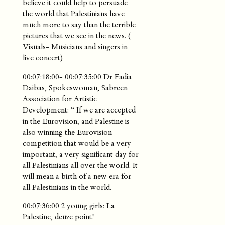
believe it could help to persuade
the world that Palestinians have
much more to say than the terrible
pictures that we see in the news. (
Visuals- Musicians and singers in
live concert)
00:07:18:00- 00:07:35:00 Dr Fadia
Daibas, Spokeswoman, Sabreen
Association for Artistic
Development: “ If we are accepted
in the Eurovision, and Palestine is
also winning the Eurovision
competition that would be a very
important, a very significant day for
all Palestinians all over the world. It
will mean a birth of a new era for
all Palestinians in the world.
00:07:36:00 2 young girls: La
Palestine, deuze point!