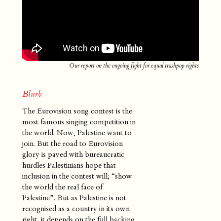
Superflex
Denmark
Our report on the ongoing fight for equal trashpop rights
Blurb
The Eurovision song contest is the
most famous singing competition in
the world. Now, Palestine want to
join. But the road to Eurovision
glory is paved with bureaucratic
hurdles Palestinians hope that
inclusion in the contest will; “show
the world the real face of
Palestine”. But as Palestine is not
recognised as a country in its own
right, it depends on the full backing