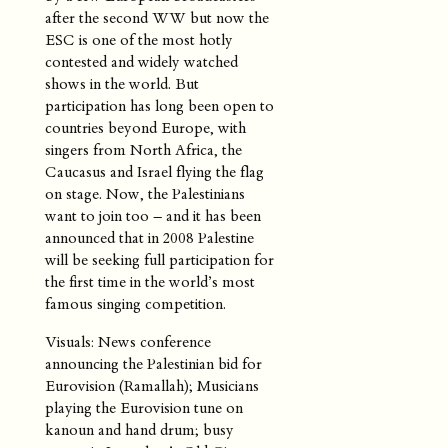
after the second WW but now the
ESC is one of the most hotly
contested and widely watched
shows in the world. But
participation has long been open to
countries beyond Europe, with
singers from North Africa, the
Caucasus and Israel flying the flag
on stage. Now, the Palestinians
want to join too – and it has been
announced that in 2008 Palestine
will be seeking full participation for
the first time in the world’s most
famous singing competition.
Visuals: News conference
announcing the Palestinian bid for
Eurovision (Ramallah); Musicians
playing the Eurovision tune on
kanoun and hand drum; busy