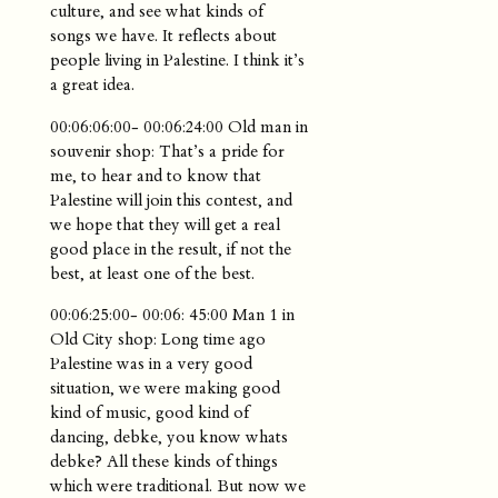
culture, and see what kinds of
songs we have. It reflects about
people living in Palestine. I think it’s
a great idea.
00:06:06:00- 00:06:24:00 Old man in
souvenir shop: That’s a pride for
me, to hear and to know that
Palestine will join this contest, and
we hope that they will get a real
good place in the result, if not the
best, at least one of the best.
00:06:25:00- 00:06: 45:00 Man 1 in
Old City shop: Long time ago
Palestine was in a very good
situation, we were making good
kind of music, good kind of
dancing, debke, you know whats
debke? All these kinds of things
which were traditional. But now we