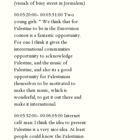
(visuals of busy street in Jerusalem)
00:05:20:00- 00:05:51:00 Two
young girls: “ We think that for
Palestine to be in the Eurovision
contest is a fantastic opportunity.
For one I think it gives the
interernational communities
opportunity to acknowledge
Palestine, and the music of
Palestine, and also its a good
opportunity for Palestinians
themselves to be motivated to
make their music, which is
wonderful, to get it out there and
make it international.
00:05:52:00- 00:06:05:00 Internet
café man: I think the idea to present
Palestine is a very nice idea. At least
people could know the Palestinian