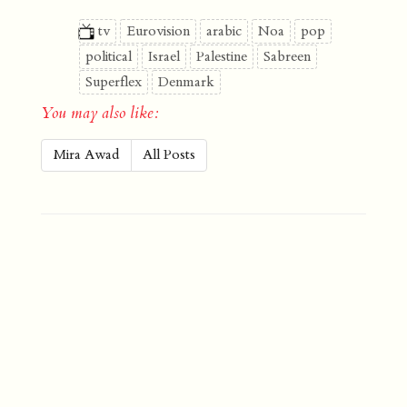
tv
Eurovision
arabic
Noa
pop
political
Israel
Palestine
Sabreen
Superflex
Denmark
You may also like:
Mira Awad
All Posts