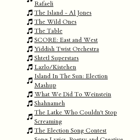
Rafaeli
The Island - Al Jones
The Wild Ones
The Table
SCORE: East and West
Yiddish Twist Orchestra
Shtetl Superstars
Lazlo/Kistehen
Island In The Sun: Election
Mashup
What We Did To Weinstein
Shahnameh
The Latke Who Couldn't Stop
Screaming
The Election Song Contest
Song Lyrics, Poetry and Creative