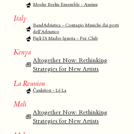
Moshe Berlin Ensemble - Aneinu
Italy
BandAdriatica - Contagio Musiche dai porti
dell’Adriatico
Figli Di Madre Ignota - Fez Club
Kenya
Altogether Now: Rethinking
Strategies for New Artists
La Reunion
Čankišou - Lé La
Mali
Altogether Now: Rethinking
Strategies for New Artists