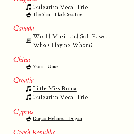
Bulgarian Vocal Trio
The Shin - Black Sea Fire
Canada
World Music and Soft Power:
Who's Playing Whom?
China
Yom - Unue
Croatia
Little Miss Roma
Bulgarian Vocal Trio
Cyprus
Dogan Mehmet - Dogan
Czech Republic