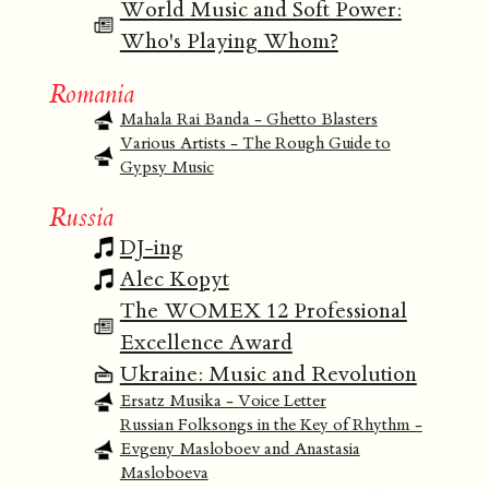
World Music and Soft Power:
Who's Playing Whom?
Romania
Mahala Rai Banda - Ghetto Blasters
Various Artists - The Rough Guide to
Gypsy Music
Russia
DJ-ing
Alec Kopyt
The WOMEX 12 Professional
Excellence Award
Ukraine: Music and Revolution
Ersatz Musika - Voice Letter
Russian Folksongs in the Key of Rhythm -
Evgeny Masloboev and Anastasia
Masloboeva