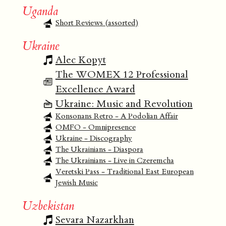
Uganda
Short Reviews (assorted)
Ukraine
Alec Kopyt
The WOMEX 12 Professional
Excellence Award
Ukraine: Music and Revolution
Konsonans Retro - A Podolian Affair
OMFO - Omnipresence
Ukraine - Discography
The Ukrainians - Diaspora
The Ukrainians - Live in Czeremcha
Veretski Pass - Traditional East European
Jewish Music
Uzbekistan
Sevara Nazarkhan