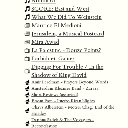
Album 61
SCORE: East and West
What We Did To Weinstein
Maurice El Medioni
Jerusalem, a Musical Postcard
Mira Awad
La Palestine - Douze Points?
Forbidden Games
Digging For Trouble / In the
Shadow of King David
Amir Perelman - Prayers Beyond Words
Amsterdam Klezmer Band - Zaraza
Short Reviews (assorted)
Boom Pam - Puerto Rican Nights
Chava Alberstein - Motsei Chag, End of the
Holiday
Daphna Sadeh & The Voyagers -
Reconciliation