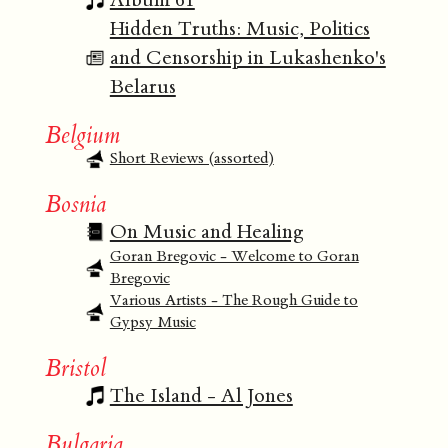
Hidden Truths: Music, Politics
and Censorship in Lukashenko's
Belarus
Belgium
Short Reviews (assorted)
Bosnia
On Music and Healing
Goran Bregovic - Welcome to Goran
Bregovic
Various Artists - The Rough Guide to
Gypsy Music
Bristol
The Island - Al Jones
Bulgaria