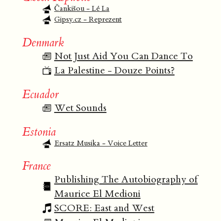
Čankišou - Lé La
Gipsy.cz - Reprezent
Denmark
Not Just Aid You Can Dance To
La Palestine - Douze Points?
Ecuador
Wet Sounds
Estonia
Ersatz Musika - Voice Letter
France
Publishing The Autobiography of
Maurice El Medioni
SCORE: East and West