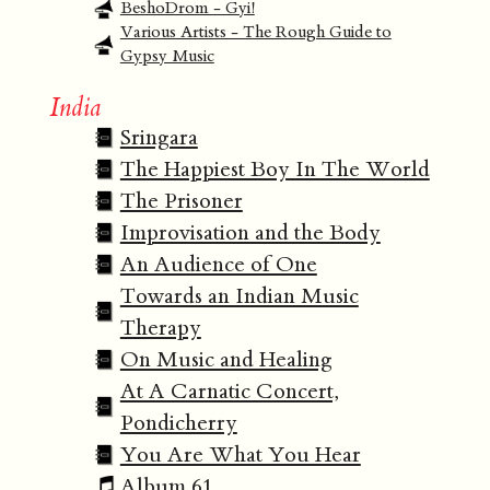
BeshoDrom - Gyi!
Various Artists - The Rough Guide to
Gypsy Music
India
Sringara
The Happiest Boy In The World
The Prisoner
Improvisation and the Body
An Audience of One
Towards an Indian Music
Therapy
On Music and Healing
At A Carnatic Concert,
Pondicherry
You Are What You Hear
Album 61