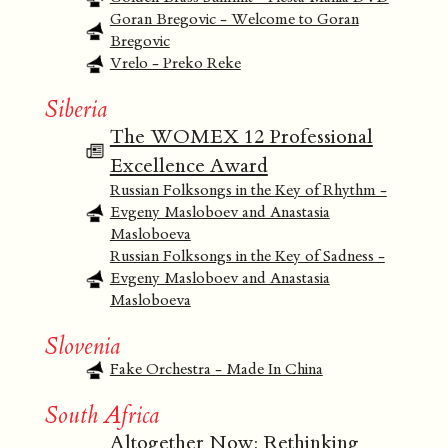
Goran Bregovic - Welcome to Goran
Bregovic
Vrelo - Preko Reke
Siberia
The WOMEX 12 Professional
Excellence Award
Russian Folksongs in the Key of Rhythm -
Evgeny Masloboev and Anastasia
Masloboeva
Russian Folksongs in the Key of Sadness -
Evgeny Masloboev and Anastasia
Masloboeva
Slovenia
Fake Orchestra - Made In China
South Africa
Altogether Now: Rethinking