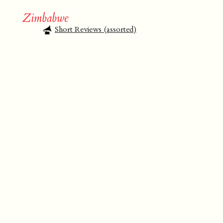
Zimbabwe
Short Reviews (assorted)