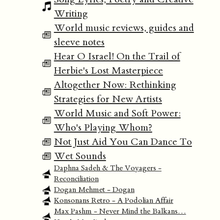
Writing
World music reviews, guides and
sleeve notes
Hear O Israel! On the Trail of
Herbie's Lost Masterpiece
Altogether Now: Rethinking
Strategies for New Artists
World Music and Soft Power:
Who's Playing Whom?
Not Just Aid You Can Dance To
Wet Sounds
Daphna Sadeh & The Voyagers -
Reconciliation
Dogan Mehmet - Dogan
Konsonans Retro - A Podolian Affair
Max Pashm - Never Mind the Balkans…