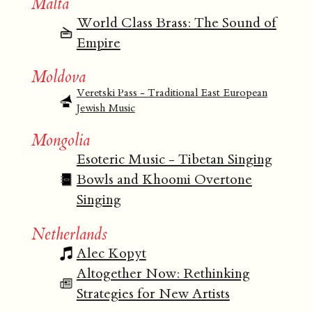
Malta
World Class Brass: The Sound of
Empire
Moldova
Veretski Pass - Traditional East European
Jewish Music
Mongolia
Esoteric Music - Tibetan Singing
Bowls and Khoomi Overtone
Singing
Netherlands
Alec Kopyt
Altogether Now: Rethinking
Strategies for New Artists