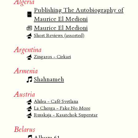
Algeria
Publishing The Autobiography of
Maurice El Medioni
Maurice El Medioni
Short Reviews (assorted)
Argentina
Zingaros - Cirkari
Armenia
Shahnameh
Austria
Ahilea - Café Svetlana
La Cherga - Fake No More
Russkaja - Kasatchok Superstar
Belarus
Album 61