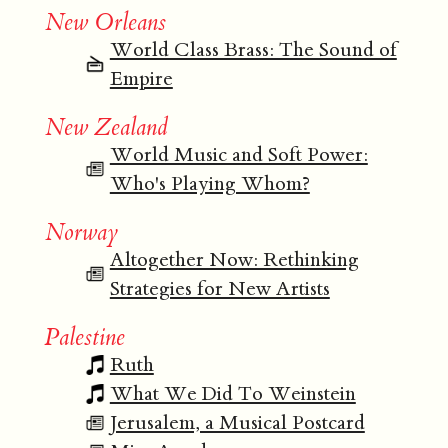
New Orleans
World Class Brass: The Sound of
Empire
New Zealand
World Music and Soft Power:
Who's Playing Whom?
Norway
Altogether Now: Rethinking
Strategies for New Artists
Palestine
Ruth
What We Did To Weinstein
Jerusalem, a Musical Postcard