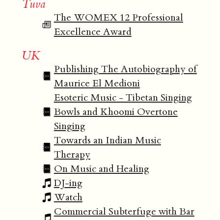
Tuva
The WOMEX 12 Professional
Excellence Award
UK
Publishing The Autobiography of
Maurice El Medioni
Esoteric Music - Tibetan Singing
Bowls and Khoomi Overtone
Singing
Towards an Indian Music
Therapy
On Music and Healing
DJ-ing
Watch
Commercial Subterfuge with Bar