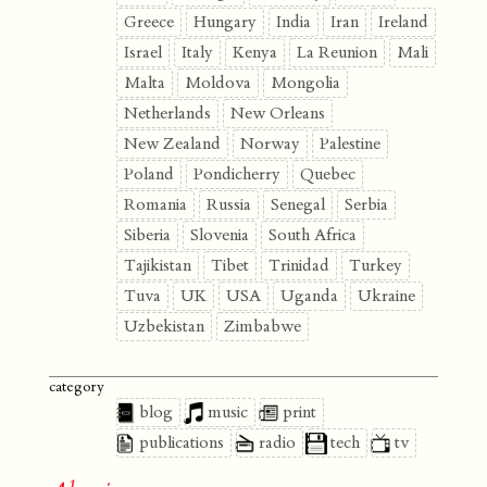
Greece
Hungary
India
Iran
Ireland
Israel
Italy
Kenya
La Reunion
Mali
Malta
Moldova
Mongolia
Netherlands
New Orleans
New Zealand
Norway
Palestine
Poland
Pondicherry
Quebec
Romania
Russia
Senegal
Serbia
Siberia
Slovenia
South Africa
Tajikistan
Tibet
Trinidad
Turkey
Tuva
UK
USA
Uganda
Ukraine
Uzbekistan
Zimbabwe
category
blog
music
print
publications
radio
tech
tv