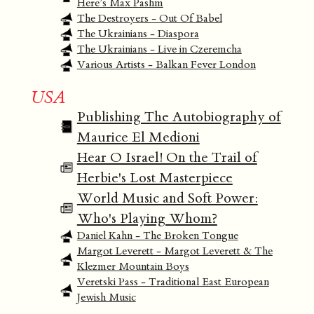
Here’s Max Pashm
The Destroyers - Out Of Babel
The Ukrainians - Diaspora
The Ukrainians - Live in Czeremcha
Various Artists - Balkan Fever London
USA
Publishing The Autobiography of
Maurice El Medioni
Hear O Israel! On the Trail of
Herbie's Lost Masterpiece
World Music and Soft Power:
Who's Playing Whom?
Daniel Kahn - The Broken Tongue
Margot Leverett - Margot Leverett & The
Klezmer Mountain Boys
Veretski Pass - Traditional East European
Jewish Music