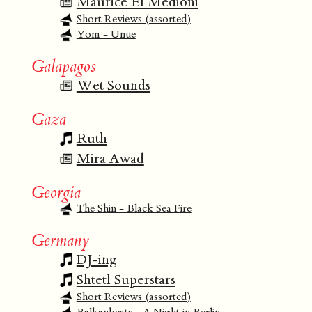
Maurice El Medioni
Short Reviews (assorted)
Yom - Unue
Galapagos
Wet Sounds
Gaza
Ruth
Mira Awad
Georgia
The Shin - Black Sea Fire
Germany
DJ-ing
Shtetl Superstars
Short Reviews (assorted)