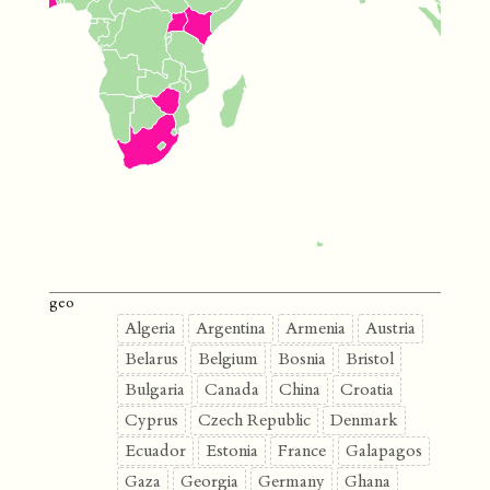
geo
Algeria
Argentina
Armenia
Austria
Belarus
Belgium
Bosnia
Bristol
Bulgaria
Canada
China
Croatia
Cyprus
Czech Republic
Denmark
Ecuador
Estonia
France
Galapagos
Gaza
Georgia
Germany
Ghana