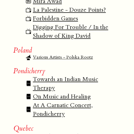
Mira Awad
La Palestine - Douze Points?
Forbidden Games
Digging For Trouble / In the
Shadow of King David
Poland
Various Artists - Polska Rootz
Pondicherry
Towards an Indian Music
Therapy
On Music and Healing
At A Carnatic Concert,
Pondicherry
Quebec