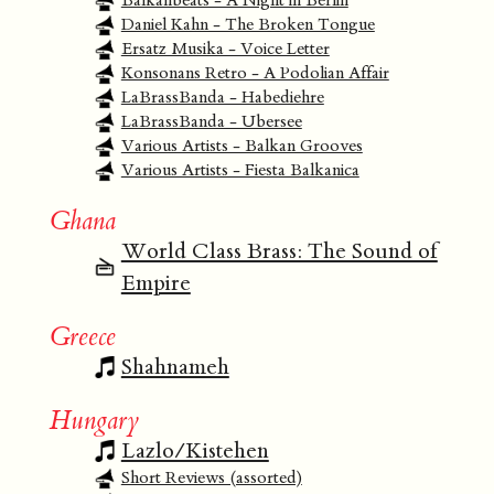
Balkanbeats - A Night in Berlin
Daniel Kahn - The Broken Tongue
Ersatz Musika - Voice Letter
Konsonans Retro - A Podolian Affair
LaBrassBanda - Habediehre
LaBrassBanda - Ubersee
Various Artists - Balkan Grooves
Various Artists - Fiesta Balkanica
Ghana
World Class Brass: The Sound of
Empire
Greece
Shahnameh
Hungary
Lazlo/Kistehen
Short Reviews (assorted)