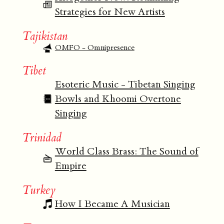
Strategies for New Artists
Tajikistan
OMFO - Omnipresence
Tibet
Esoteric Music - Tibetan Singing
Bowls and Khoomi Overtone
Singing
Trinidad
World Class Brass: The Sound of
Empire
Turkey
How I Became A Musician