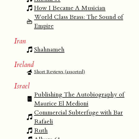
How I Became A Musician
World Class Brass: The Sound of
Empire
Iran
Shahnameh
Ireland
Short Reviews (assorted)
Israel
Publishing The Autobiography of
Maurice El Medioni
Commercial Subterfuge with Bar
Rafaeli
Ruth