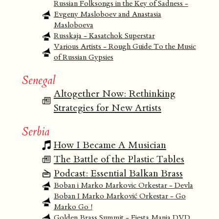
Russian Folksongs in the Key of Sadness -
Evgeny Masloboev and Anastasia
Masloboeva
Russkaja - Kasatchok Superstar
Various Artists - Rough Guide To the Music
of Russian Gypsies
Senegal
Altogether Now: Rethinking
Strategies for New Artists
Serbia
How I Became A Musician
The Battle of the Plastic Tables
Podcast: Essential Balkan Brass
Boban i Marko Markovic Orkestar - Devla
Boban I Marko Marković Orkestar - Go
Marko Go !
Golden Brass Summit - Fiesta Mania DVD